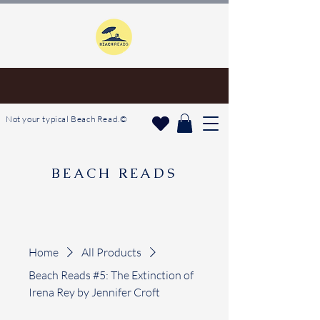
Not your typical Beach Read.©
BEACH READS
Home
All Products
Beach Reads #5: The Extinction of
Irena Rey by Jennifer Croft