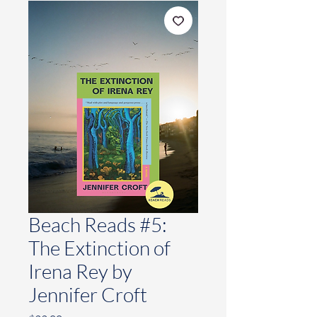
Beach Reads #5:
The Extinction of
Irena Rey by
Jennifer Croft