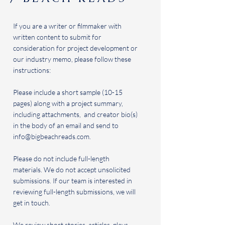
If you are a writer or filmmaker with
written content to submit for
consideration for project development or
our industry memo, please follow these
instructions:
Please include a short sample (10-15
pages) along with a project summary,
including attachments, and creator bio(s)
in the body of an email and send to
info@bigbeachreads.com
.
Please do not include full-length
materials. We do not accept unsolicited
submissions. If our team is interested in
reviewing full-length submissions, we will
get in touch.
We review short stories, articles, plays,