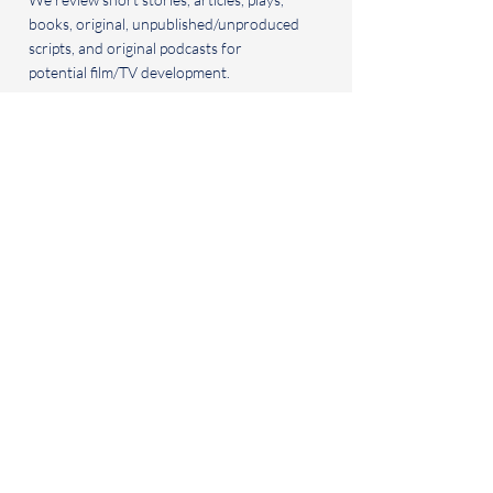
books, original, unpublished/unproduced
scripts, and original podcasts for
potential film/TV development.
BOOK CLUB
For
inquiries, to propose a podcast guest
or to submit published or forthcoming
books for consideration for the book
club, please contact us via email.
BIG BEACH READS
20 Latimer Rd.
Santa Monica, CA 90402
+1 310.927.4054
info@bigbeachreads.com
© 2035 by Big Beach Reads LLC
© 2035 Uplifters Ranch Films
FAQ