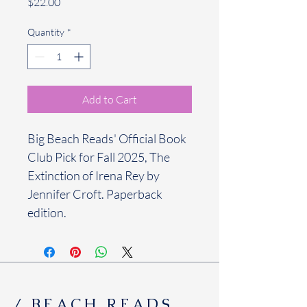
Price
$22.00
Quantity
*
Add to Cart
Big Beach Reads' Official Book 
Club Pick for Fall 2025, The 
Extinction of Irena Rey by 
Jennifer Croft. Paperback 
edition.
/ BEACH READS