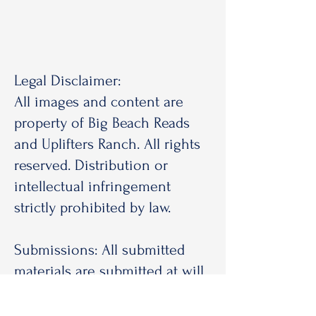
Legal Disclaimer:
All images and content are
property of Big Beach Reads
and Uplifters Ranch. All rights
reserved. Distribution or
intellectual infringement
strictly prohibited by law.
Submissions: All submitted
materials are submitted at will
by the sender. Big Beach Reads
and Uplifters Ranch is under