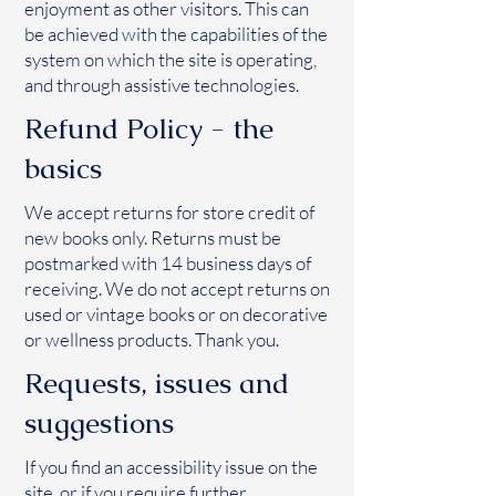
enjoyment as other visitors. This can
be achieved with the capabilities of the
system on which the site is operating,
and through assistive technologies.
Refund Policy - the
basics
We accept returns for store credit of
new books only. Returns must be
postmarked with 14 business days of
receiving. We do not accept returns on
used or vintage books or on decorative
or wellness products. Thank you.
Requests, issues and
suggestions
If you find an accessibility issue on the
site, or if you require further