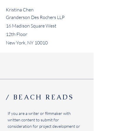
Kristina Chen
Granderson Des Rochers LLP
16 Madison Square West
12th Floor
New York, NY 10010
/ BEACH READS
If you are a writer or filmmaker with
written content to submit for
consideration for project development or