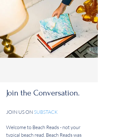
Join the Conversation.
JOIN US ON
SUBSTACK
Welcome to Beach Reads - not your
typical beach read. Beach Reads was