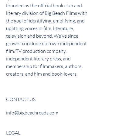
founded as the official book club and
literary division of Big Beach Films with
the goal of identifying, amplifying, and
uplifting voices in film, literature,
television and beyond. We've since
grown to include our own independent
film/TV production company,
independent literary press, and
membership for filmmakers, authors,
creators, and film and book-lovers.
CONTACT US
info@bigbeachreads.com
LEGAL