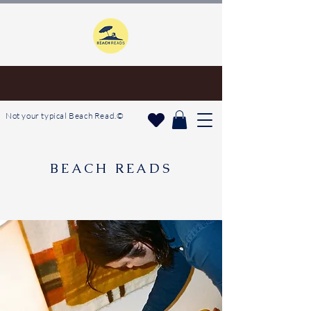
Not your typical Beach Read.©
BEACH READS