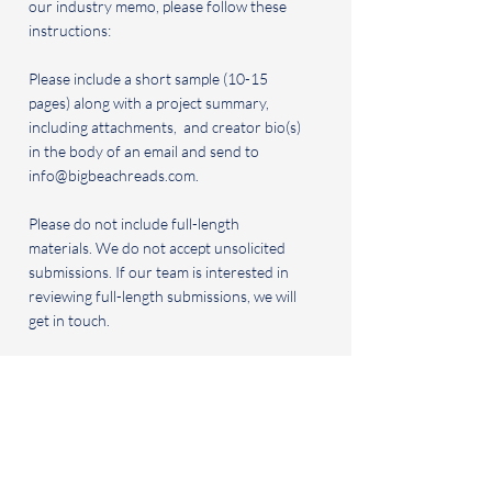
our industry memo, please follow these
instructions:
Please include a short sample (10-15
pages) along with a project summary,
including attachments, and creator bio(s)
in the body of an email and send to
info@bigbeachreads.com
.
Please do not include full-length
materials. We do not accept unsolicited
submissions. If our team is interested in
reviewing full-length submissions, we will
get in touch.
We review short stories, articles, plays,
books, original, unpublished/unproduced
scripts, and original podcasts for
potential film/TV development.
BOOK CLUB